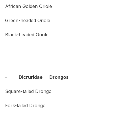
African Golden Oriole
Green-headed Oriole
Black-headed Oriole
–
Dicruridae Drongos
Square-tailed Drongo
Fork-tailed Drongo