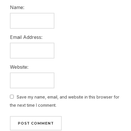
Name:
Email Address:
Website:
Save my name, email, and website in this browser for
the next time I comment.