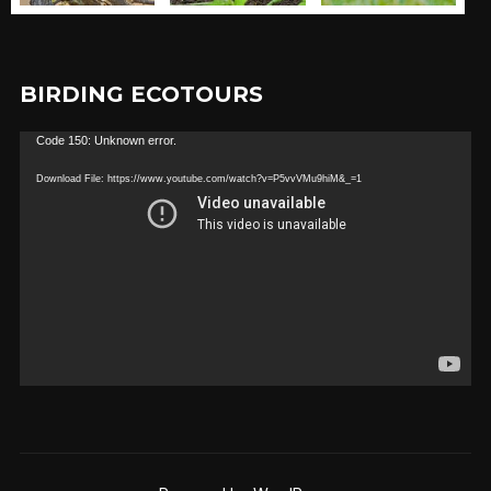
BIRDING ECOTOURS
Video
Code 150: Unknown error.
Player
Download File: https://www.youtube.com/watch?v=P5vvVMu9hiM&_=1