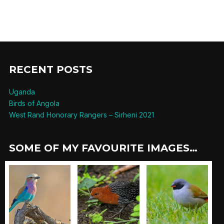
RECENT POSTS
Uganda
Birds of Angola
West Rand Honorary Rangers – Sirheni 2021
SOME OF MY FAVOURITE IMAGES…