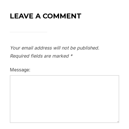
LEAVE A COMMENT
Your email address will not be published.
Required fields are marked
*
Message: