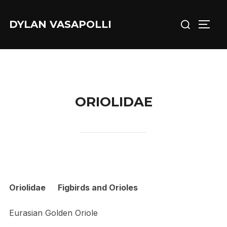
Skip
Search
to
DYLAN VASAPOLLI
TOGG
for:
content
ORIOLIDAE
Oriolidae Figbirds and Orioles
Eurasian Golden Oriole